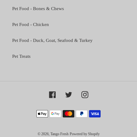
Pet Food - Bones & Chews
Pet Food - Chicken
Pet Food - Duck, Goat, Seafood & Turkey
Pet Treats
Facebook
Twitter
Instagram
Payment
methods
© 2026,
Tango Fresh
Powered by Shopify