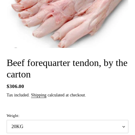
Beef forequarter tendon, by the
carton
Regular
$306.00
price
Tax included.
Shipping
calculated at checkout.
Weight: