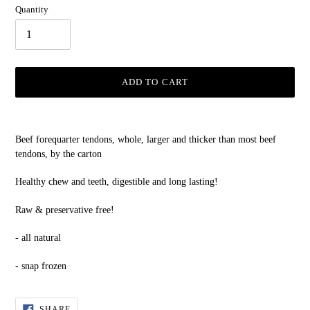
Quantity
ADD TO CART
Adding
product
Beef forequarter tendons, whole, larger and thicker than most beef
to
tendons, by the carton
your
cart
Healthy chew and teeth, digestible and long lasting!
Raw & preservative free!
- all natural
- snap frozen
SHARE
SHARE