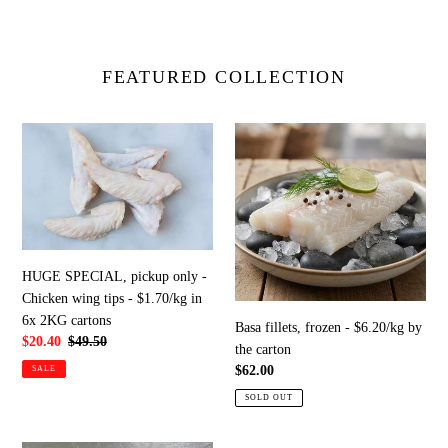
FEATURED COLLECTION
HUGE
Basa
SPECIAL,
fillets,
pickup
frozen
only
-
-
$6.20/kg
Chicken
by
wing
the
HUGE SPECIAL, pickup only -
tips
carton
Chicken wing tips - $1.70/kg in
-
6x 2KG cartons
Basa fillets, frozen - $6.20/kg by
$1.70/kg
Sale
$20.40
Regular
$49.50
the carton
in
price
price
Regular
$62.00
SALE
6x
price
2KG
SOLD OUT
cartons