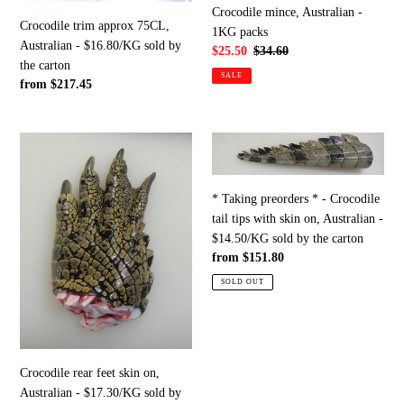
$16.80/KG
Crocodile mince, Australian -
sold
Crocodile trim approx 75CL,
1KG packs
by
Australian - $16.80/KG sold by
Sale
$25.50
Regular
$34.60
the
the carton
price
price
SALE
carton
Regular
from $217.45
price
Crocodile
*
rear
Taking
feet
preorders
* Taking preorders * - Crocodile
skin
*
tail tips with skin on, Australian -
on,
-
$14.50/KG sold by the carton
Australian
Crocodile
Regular
from $151.80
-
tail
price
$17.30/KG
tips
SOLD OUT
sold
with
by
skin
the
on,
carton
Australian
Crocodile rear feet skin on,
-
Australian - $17.30/KG sold by
$14.50/KG