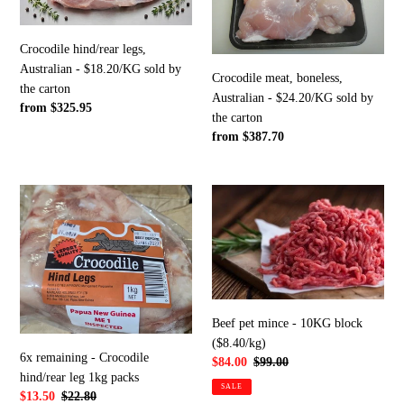
-
-
$18.20/KG
$24.20/KG
Crocodile hind/rear legs,
sold
sold
Australian - $18.20/KG sold by
by
by
Crocodile meat, boneless,
the carton
the
the
Australian - $24.20/KG sold by
Regular
from $325.95
carton
carton
the carton
price
Regular
from $387.70
price
6x
Beef
remaining
pet
-
mince
Crocodile
-
hind/rear
10KG
leg
block
1kg
($8.40/kg)
Beef pet mince - 10KG block
packs
($8.40/kg)
6x remaining - Crocodile
Sale
$84.00
Regular
$99.00
hind/rear leg 1kg packs
price
price
SALE
Sale
$13.50
Regular
$22.80