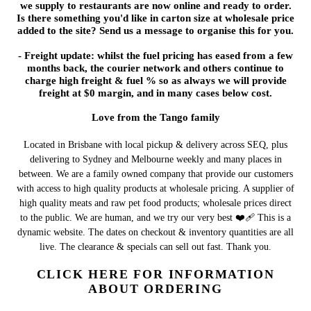
we supply to restaurants are now online and ready to order.
Is there something you'd like in carton size at wholesale price
added to the site? Send us a message to organise this for you.
- Freight update: whilst the fuel pricing has eased from a few
months back, the courier network and others continue to
charge high freight & fuel % so as always we will provide
freight at $0 margin, and in many cases below cost.
Love from the Tango family
Located in Brisbane with local pickup & delivery across SEQ, plus
delivering to Sydney and Melbourne weekly and many places in
between. We are a family owned company that provide our customers
with access to high quality products at wholesale pricing. A supplier of
high quality meats and raw pet food products; wholesale prices direct
to the public. We are human, and we try our very best ❤️‍🩹 This is a
dynamic website. The dates on checkout & inventory quantities are all
live. The clearance & specials can sell out fast. Thank you.
CLICK HERE FOR INFORMATION
ABOUT ORDERING