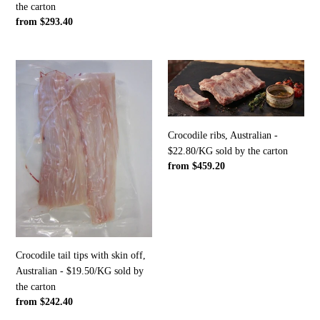
the carton
sold
Regular
from $293.40
by
price
the
carton
Crocodile
Crocodile
tail
ribs,
tips
Australian
with
-
skin
$22.80/KG
Crocodile ribs, Australian -
off,
sold
$22.80/KG sold by the carton
Australian
by
Regular
from $459.20
-
the
price
$19.50/KG
carton
sold
by
the
carton
Crocodile tail tips with skin off,
Australian - $19.50/KG sold by
the carton
Regular
from $242.40
price