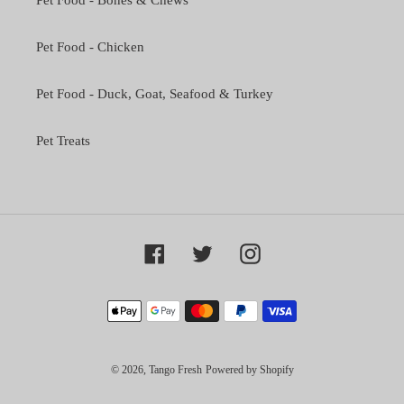
Pet Food - Bones & Chews
Pet Food - Chicken
Pet Food - Duck, Goat, Seafood & Turkey
Pet Treats
Facebook
Twitter
Instagram
Payment
methods
© 2026,
Tango Fresh
Powered by Shopify