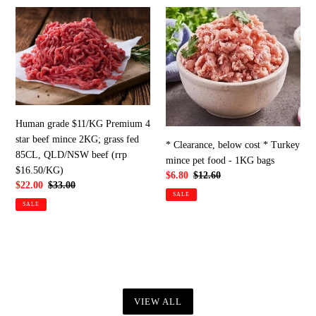
Human
*
grade
Clearance,
$11/KG
below
Premium
cost
4
*
star
Turkey
beef
mince
mince
pet
Human grade $11/KG Premium 4
2KG;
food
star beef mince 2KG; grass fed
* Clearance, below cost * Turkey
grass
-
85CL, QLD/NSW beef (rrp
mince pet food - 1KG bags
fed
1KG
$16.50/KG)
Sale
$6.80
Regular
$12.60
85CL,
bags
Sale
$22.00
Regular
$33.00
price
price
SALE
price
price
QLD/NSW
SALE
beef
(rrp
$16.50/KG)
VIEW ALL