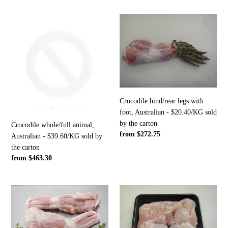
Crocodile
Crocodile
whole/full
hind/rear
animal,
legs
Australian
with
-
foot,
$39.60/KG
Australian
sold
-
by
$20.40/KG
Crocodile hind/rear legs with
the
sold
foot, Australian - $20.40/KG sold
carton
by
by the carton
Crocodile whole/full animal,
the
Regular
from $272.75
Australian - $39.60/KG sold by
carton
price
the carton
Regular
from $463.30
price
Crocodile
Crocodile
hind/rear
meat,
legs,
boneless,
Australian
Australian