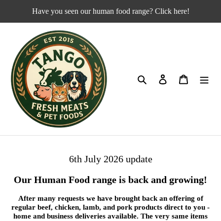
Skip
Have you seen our human food range? Click here!
to
content
Search
Log in
Cart
6th July 2026 update
Our Human Food range is back and growing!
After many requests we have brought back an offering of
regular beef, chicken, lamb, and pork products direct to you -
home and business deliveries available. The very same items