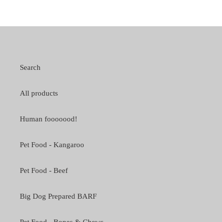
Search
All products
Human fooooood!
Pet Food - Kangaroo
Pet Food - Beef
Big Dog Prepared BARF