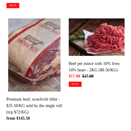
price
price
SALE
Premium
Beef
beef;
pet
scotch/rib
mince
fillet
with
-
10%
$35.50/KG
liver,
sold
10%
Beef pet mince with 10% liver,
by
heart
10% heart - 2KG ($8.50/KG)
the
-
Sale
$17.00
Regular
$27.00
single
2KG
price
price
SALE
roll
($8.50/KG)
(rrp
$72/KG)
Premium beef; scotch/rib fillet -
$35.50/KG sold by the single roll
(rrp $72/KG)
Regular
from $145.50
price