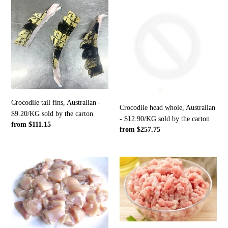
Crocodile
Crocodile
tail
head
fins,
whole,
Australian
Australian
-
-
$9.20/KG
$12.90/KG
sold
sold
by
by
the
the
Crocodile tail fins, Australian -
carton
carton
Crocodile head whole, Australian
$9.20/KG sold by the carton
- $12.90/KG sold by the carton
Regular
from $111.15
Regular
from $257.75
price
price
Crocodile
Crocodile
trim
mince,
approx
Australian
75CL,
-
Australian
1KG
-
packs