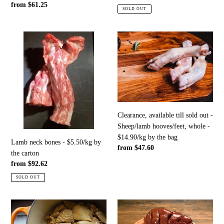
Regular
from $61.25
price
SOLD OUT
price
Lamb
Clearance,
neck
available
bones
till
-
sold
$5.50/kg
out
by
-
the
Sheep/lamb
carton
hooves/feet,
Clearance, available till sold out -
whole
Sheep/lamb hooves/feet, whole -
-
$14.90/kg by the bag
Lamb neck bones - $5.50/kg by
$14.90/kg
Regular
from $47.60
the carton
by
price
Regular
from $92.62
the
price
SOLD OUT
bag
Whilst
Lamb
stock
offal,