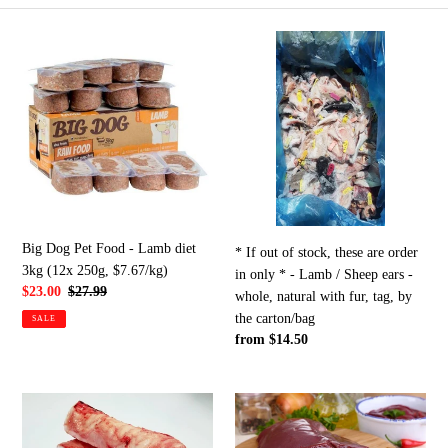
e
Big
*
c
Dog
If
Pet
out
t
Food
of
-
stock,
i
Lamb
these
diet
are
o
3kg
order
n
(12x
in
250g,
only
Big Dog Pet Food - Lamb diet
:
* If out of stock, these are order
$7.67/kg)
*
3kg (12x 250g, $7.67/kg)
in only * - Lamb / Sheep ears -
-
Sale
$23.00
Regular
$27.99
whole, natural with fur, tag, by
Lamb
price
price
the carton/bag
SALE
/
Regular
from $14.50
Sheep
price
ears
-
Sheep/lamb
Lamb
whole,
trachea,
-
natural
whole
liver,