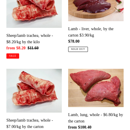
with
-
whole,
fur,
$8.20/kg
by
tag,
by
the
by
the
carton
the
Lamb - liver, whole, by the
kilo
$3.90/kg
carton/bag
carton $3.90/kg
Sheep/lamb trachea, whole -
Regular
$78.00
$8.20/kg by the kilo
price
Sale
from $8.20
Regular
$11.60
SOLD OUT
price
price
SALE
Sheep/lamb
Lamb,
trachea,
lung,
whole
whole
-
-
$7.00/kg
$6.80/kg
by
by
the
the
Lamb, lung, whole - $6.80/kg by
carton
carton
Sheep/lamb trachea, whole -
the carton
$7.00/kg by the carton
Regular
from $100.40