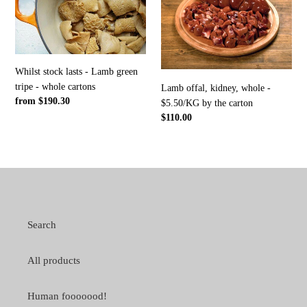
lasts
kidney,
-
whole
Lamb
-
green
$5.50/KG
tripe
by
Whilst stock lasts - Lamb green
-
the
tripe - whole cartons
Lamb offal, kidney, whole -
whole
carton
Regular
from $190.30
$5.50/KG by the carton
cartons
price
Regular
$110.00
price
Search
All products
Human fooooood!