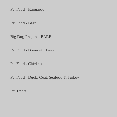
Pet Food - Kangaroo
Pet Food - Beef
Big Dog Prepared BARF
Pet Food - Bones & Chews
Pet Food - Chicken
Pet Food - Duck, Goat, Seafood & Turkey
Pet Treats