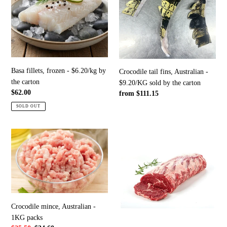
-
Australian
$6.20/kg
-
by
$9.20/KG
the
sold
carton
by
the
Basa fillets, frozen - $6.20/kg by
Crocodile tail fins, Australian -
carton
the carton
$9.20/KG sold by the carton
Regular
$62.00
Regular
from $111.15
price
price
SOLD OUT
Crocodile
Premium
mince,
beef;
Australian
scotch/rib
-
fillet
1KG
-
packs
$33.50/KG
sold
Crocodile mince, Australian -
by
1KG packs
the