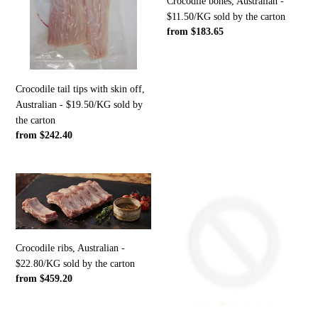
skin
$11.50/KG
Crocodile bones, Australian -
off,
sold
$11.50/KG sold by the carton
Regular
from $183.65
Australian
by
price
-
the
$19.50/KG
carton
sold
Crocodile tail tips with skin off,
by
Australian - $19.50/KG sold by
the
the carton
carton
Regular
from $242.40
price
Crocodile
Crocodile
ribs,
whole/full
Australian
animal,
-
Australian
$22.80/KG
-
Crocodile ribs, Australian -
sold
$39.60/KG
$22.80/KG sold by the carton
by
sold
Regular
from $459.20
the
by
price
carton
the