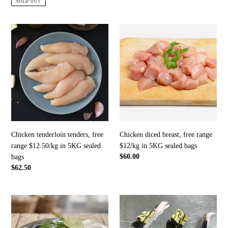
SOLD OUT
Chicken
Chicken
tenderloin
diced
tenders,
breast,
free
free
range
range
$12.50/kg
$12/kg
in
in
5KG
5KG
sealed
sealed
bags
bags
Chicken tenderloin tenders, free
Chicken diced breast, free range
range $12.50/kg in 5KG sealed
$12/kg in 5KG sealed bags
Regular
$60.00
bags
price
Regular
$62.50
price
Basa
Crocodile
fillets,
tail
frozen
fins,