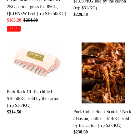
$13.50/KG sold by the carton
2KG
carton
2KG carton; grass fed 85CL,
(rrp $31/KG)
carton;
(rrp
QLD/NSW beef (rrp $16.50/KG)
Regular
$229.50
grass
$31/KG)
Sale
$163.20
Regular
$264.00
price
price
price
fed
SALE
85CL,
QLD/NSW
Pork
Pork
beef
Rack
Collar
(rrp
10-
Butt
$16.50/KG)
rib,
/
chilled
Scotch
-
/
$18.50/KG
Neck
Pork Rack 10-rib, chilled -
sold
/
$18.50/KG sold by the carton
by
Boston,
(rrp $36/KG)
the
chilled
Pork Collar Butt / Scotch / Neck
Regular
$314.50
carton
-
/ Boston, chilled - $14/KG sold
price
(rrp
$14/KG
by the carton (rrp $27/KG)
$36/KG)
sold
Regular
$238.00
by
price