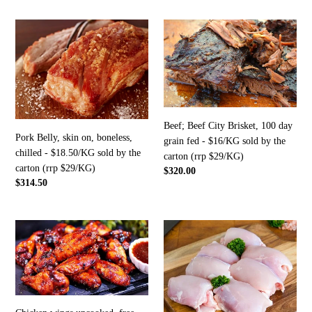
the
carton
Pork
Beef;
(rrp
Belly,
Beef
$27/KG)
skin
City
on,
Brisket,
boneless,
100
chilled
day
-
grain
Beef; Beef City Brisket, 100 day
$18.50/KG
fed
Pork Belly, skin on, boneless,
grain fed - $16/KG sold by the
sold
-
chilled - $18.50/KG sold by the
carton (rrp $29/KG)
by
$16/KG
carton (rrp $29/KG)
Regular
$320.00
the
sold
Regular
$314.50
price
carton
by
price
(rrp
the
$29/KG)
carton
Chicken
Chicken
(rrp
wings
thigh,
$29/KG)
uncooked,
free
free
range
range
$14/kg
$4.90/kg
in