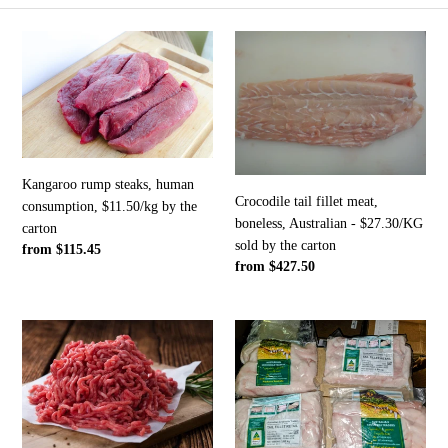
e
Kangaroo
Crocodile
c
rump
tail
steaks,
fillet
t
human
meat,
consumption,
boneless,
i
$11.50/kg
Australian
by
-
o
Kangaroo rump steaks, human
the
$27.30/KG
Crocodile tail fillet meat,
consumption, $11.50/kg by the
n
carton
sold
boneless, Australian - $27.30/KG
carton
by
sold by the carton
Regular
from $115.45
:
the
Regular
from $427.50
price
carton
price
Human
Crocodile
grade
tail
$11/KG
fillet
Premium
meat,
4
boneless,
star
Australian