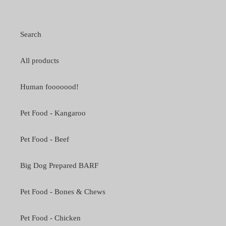
Search
All products
Human fooooood!
Pet Food - Kangaroo
Pet Food - Beef
Big Dog Prepared BARF
Pet Food - Bones & Chews
Pet Food - Chicken