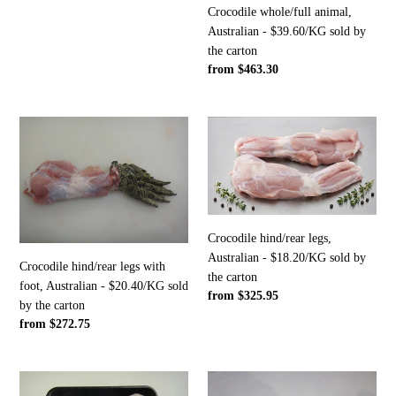
carton
Crocodile whole/full animal,
Australian - $39.60/KG sold by
the carton
Regular
from $463.30
price
Crocodile
Crocodile
hind/rear
hind/rear
legs
legs,
with
Australian
foot,
-
Australian
$18.20/KG
Crocodile hind/rear legs,
-
sold
Australian - $18.20/KG sold by
$20.40/KG
by
Crocodile hind/rear legs with
the carton
sold
the
foot, Australian - $20.40/KG sold
Regular
from $325.95
by
carton
by the carton
price
the
Regular
from $272.75
carton
price
Crocodile
Crocodile