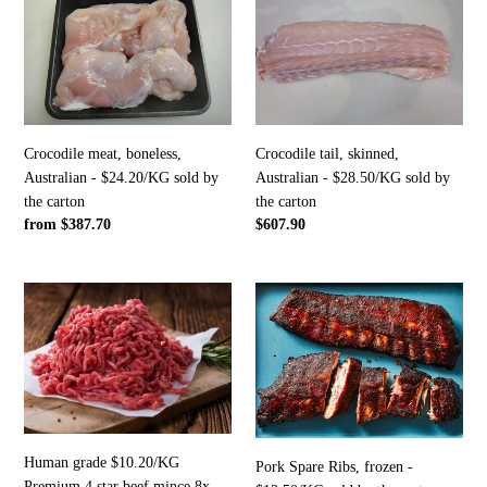
meat,
tail,
boneless,
skinned,
Australian
Australian
-
-
$24.20/KG
$28.50/KG
sold
sold
by
by
Crocodile meat, boneless,
Crocodile tail, skinned,
the
the
Australian - $24.20/KG sold by
Australian - $28.50/KG sold by
carton
carton
the carton
the carton
Regular
from $387.70
Regular
$607.90
price
price
Human
Pork
grade
Spare
$10.20/KG
Ribs,
Premium
frozen
4
-
star
$13.50/KG
beef
sold
mince
by
Human grade $10.20/KG
Pork Spare Ribs, frozen -
8x
the
Premium 4 star beef mince 8x