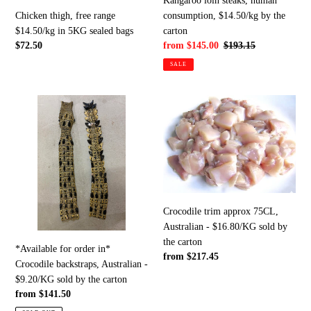
Kangaroo loin steaks, human
sealed
the
consumption, $14.50/kg by the
Chicken thigh, free range
bags
carton
carton
$14.50/kg in 5KG sealed bags
Sale
from $145.00
Regular
$193.15
Regular
$72.50
price
price
price
SALE
*Available
Crocodile
for
trim
order
approx
in*
75CL,
Crocodile
Australian
backstraps,
-
Australian
$16.80/KG
-
sold
Crocodile trim approx 75CL,
$9.20/KG
by
Australian - $16.80/KG sold by
sold
the
the carton
*Available for order in*
by
carton
Regular
from $217.45
Crocodile backstraps, Australian -
the
price
$9.20/KG sold by the carton
carton
Regular
from $141.50
price