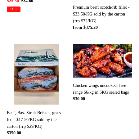
Sale
$25.50
Regular
$34.60
carton
Premium beef; scotch/rib fillet -
price
price
SALE
(rrp
$33.50/KG sold by the carton
$72/KG)
(rrp $72/KG)
Regular
from $375.20
price
Beef;
Chicken
Bass
wings
Strait
uncooked,
Brisket,
free
grass
range
fed
$6/kg
Chicken wings uncooked, free
-
in
range $6/kg in 5KG sealed bags
$17.50/KG
5KG
Regular
$30.00
sold
sealed
price
by
bags
Beef; Bass Strait Brisket, grass
the
fed - $17.50/KG sold by the
carton
carton (rrp $29/KG)
(rrp
Regular
$350.00
$29/KG)