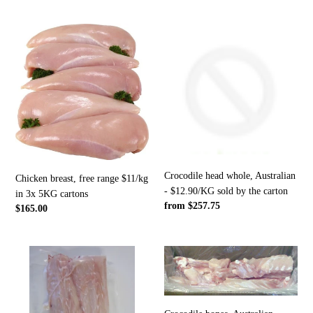
price
Chicken
Crocodile
breast,
head
free
whole,
range
Australian
$11/kg
-
in
$12.90/KG
3x
sold
5KG
by
cartons
the
carton
Crocodile head whole, Australian
Chicken breast, free range $11/kg
- $12.90/KG sold by the carton
in 3x 5KG cartons
Regular
from $257.75
Regular
$165.00
price
price
Crocodile
Crocodile
tail
bones,
tips
Australian
with
-