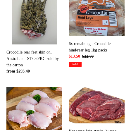
feet
-
skin
Crocodile
on,
hind/rear
Australian
leg
-
1kg
$17.30/KG
packs
sold
6x remaining - Crocodile
by
hind/rear leg 1kg packs
Crocodile rear feet skin on,
the
Sale
$13.50
Regular
$22.80
Australian - $17.30/KG sold by
carton
price
price
SALE
the carton
Regular
from $293.40
price
Chicken
Kangaroo
thigh,
loin
free
steaks,
range
human
$14.50/kg
consumption,
in
$14.50/kg
5KG
by