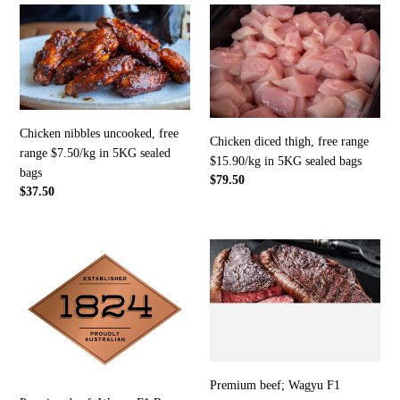
Chicken
Chicken
nibbles
diced
uncooked,
thigh,
free
free
range
range
$7.50/kg
$15.90/kg
in
in
Chicken nibbles uncooked, free
Chicken diced thigh, free range
5KG
5KG
range $7.50/kg in 5KG sealed
$15.90/kg in 5KG sealed bags
sealed
sealed
bags
Regular
$79.50
bags
bags
Regular
$37.50
price
price
Premium
Premium
beef;
beef;
Wagyu
Wagyu
F1
F1
Rump
Porterhouse/sirloin
(MB
(MB2)
0
-
to
$35/KG
Premium beef; Wagyu F1