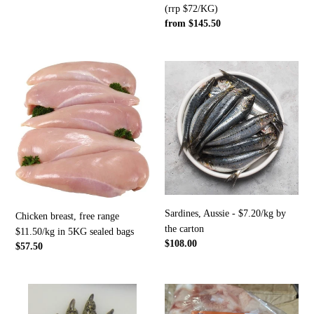
(rrp $72/KG)
-
$72/KG)
Regular
from $145.50
$14.50/KG
price
sold
by
Chicken
Sardines,
the
breast,
Aussie
carton
free
-
range
$7.20/kg
$11.50/kg
by
in
the
5KG
carton
sealed
bags
Sardines, Aussie - $7.20/kg by
Chicken breast, free range
the carton
$11.50/kg in 5KG sealed bags
Regular
$108.00
Regular
$57.50
price
price
Crocodile
6x
rear
remaining