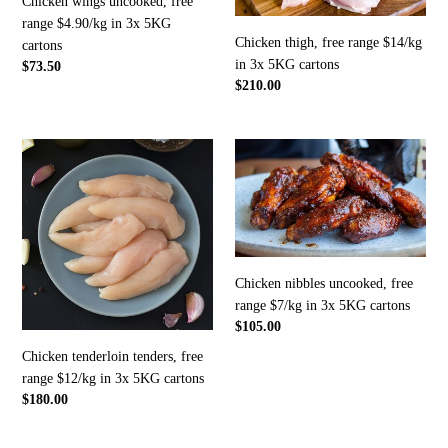
Chicken wings uncooked, free
in
3x
range $4.90/kg in 3x 5KG
3x
5KG
Chicken thigh, free range $14/kg
cartons
5KG
cartons
in 3x 5KG cartons
Regular
$73.50
cartons
Regular
$210.00
price
price
Chicken
Chicken
tenderloin
nibbles
tenders,
uncooked,
free
free
range
range
$12/kg
$7/kg
in
in
Chicken nibbles uncooked, free
3x
3x
range $7/kg in 3x 5KG cartons
5KG
5KG
Regular
$105.00
cartons
cartons
price
Chicken tenderloin tenders, free
range $12/kg in 3x 5KG cartons
Regular
$180.00
price