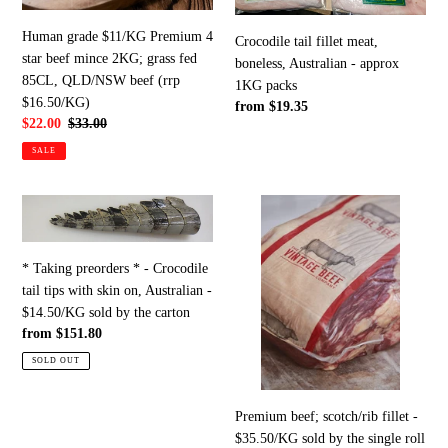
beef
-
mince
approx
Human grade $11/KG Premium 4
Crocodile tail fillet meat,
2KG;
1KG
star beef mince 2KG; grass fed
boneless, Australian - approx
grass
packs
85CL, QLD/NSW beef (rrp
1KG packs
fed
$16.50/KG)
Regular
from $19.35
85CL,
Sale
$22.00
Regular
$33.00
price
price
price
QLD/NSW
SALE
beef
(rrp
*
Premium
$16.50/KG)
Taking
beef;
preorders
scotch/rib
* Taking preorders * - Crocodile
*
fillet
tail tips with skin on, Australian -
-
-
$14.50/KG sold by the carton
Crocodile
$35.50/KG
Regular
from $151.80
tail
sold
price
tips
by
SOLD OUT
with
the
skin
single
Premium beef; scotch/rib fillet -
on,
roll
$35.50/KG sold by the single roll
Australian
(rrp