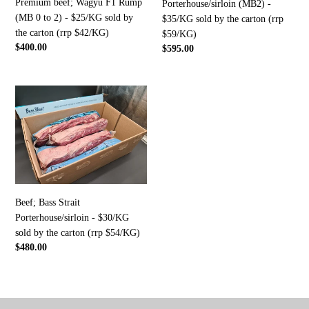
Premium beef; Wagyu F1 Rump
2)
sold
Porterhouse/sirloin (MB2) -
(MB 0 to 2) - $25/KG sold by
-
by
$35/KG sold by the carton (rrp
the carton (rrp $42/KG)
$25/KG
the
$59/KG)
Regular
$400.00
Regular
$595.00
sold
carton
price
price
by
(rrp
the
$59/KG)
Beef;
carton
Bass
(rrp
Strait
$42/KG)
Porterhouse/sirloin
-
$30/KG
sold
by
Beef; Bass Strait
the
Porterhouse/sirloin - $30/KG
carton
sold by the carton (rrp $54/KG)
(rrp
Regular
$480.00
$54/KG)
price