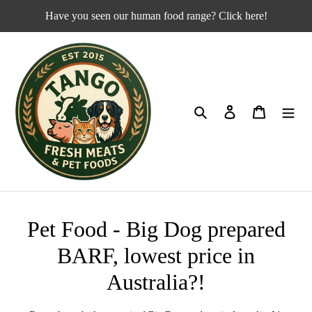
Skip
Have you seen our human food range? Click here!
to
content
Search
Log in
Cart
C
Pet Food - Big Dog prepared
o
BARF, lowest price in
l
Australia?!
l