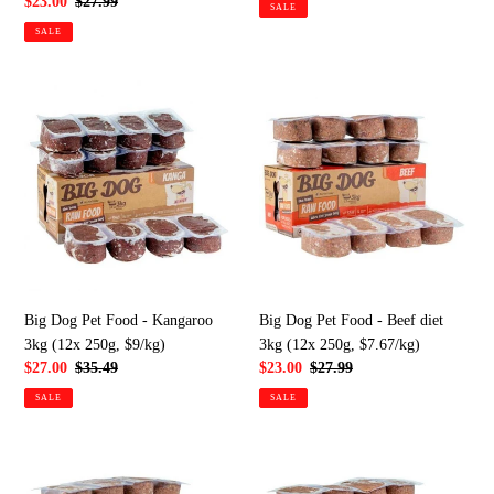
price
price
Sale
$23.00
Regular
$27.99
SALE
price
price
SALE
Big
Big
Dog
Dog
Pet
Pet
Food
Food
-
-
Kangaroo
Beef
3kg
diet
(12x
3kg
250g,
(12x
$9/kg)
250g,
Big Dog Pet Food - Kangaroo
Big Dog Pet Food - Beef diet
$7.67/kg)
3kg (12x 250g, $9/kg)
3kg (12x 250g, $7.67/kg)
Sale
$27.00
Regular
$35.49
Sale
$23.00
Regular
$27.99
price
price
price
price
SALE
SALE
Big
Big
Dog
Dog