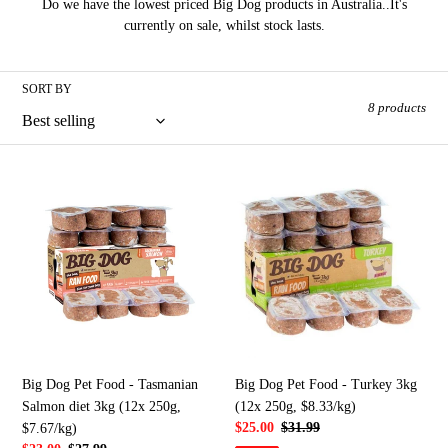
Do we have the lowest priced Big Dog products in Australia..It's
e
currently on sale, whilst stock lasts.
c
SORT BY
t
8 products
i
o
Big
Big
Dog
Dog
n
Pet
Pet
Food
Food
:
-
-
Tasmanian
Turkey
Salmon
3kg
diet
(12x
3kg
250g,
(12x
$8.33/kg)
Big Dog Pet Food - Tasmanian
Big Dog Pet Food - Turkey 3kg
250g,
Salmon diet 3kg (12x 250g,
(12x 250g, $8.33/kg)
$7.67/kg)
Sale
$25.00
Regular
$31.99
$7.67/kg)