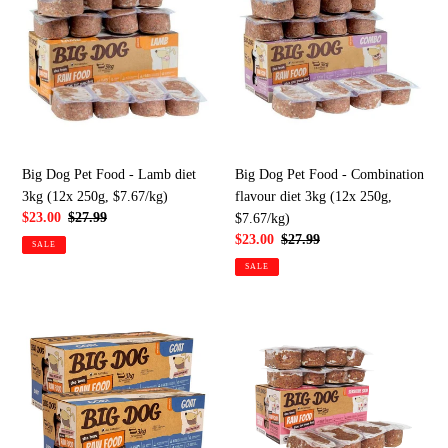
Pet
Pet
Food
Food
-
-
Lamb
Combination
diet
flavour
3kg
diet
(12x
3kg
250g,
(12x
Big Dog Pet Food - Lamb diet
Big Dog Pet Food - Combination
$7.67/kg)
250g,
3kg (12x 250g, $7.67/kg)
flavour diet 3kg (12x 250g,
$7.67/kg)
Sale
$23.00
Regular
$27.99
$7.67/kg)
price
price
Sale
$23.00
Regular
$27.99
SALE
price
price
SALE
Big
Big
Dog
Dog
Pet
Pet
Food
Food
-
-
Goat
Sensitive