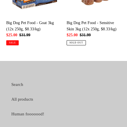
3kg
Skin
(12x
3kg
250g,
(12x
$8.33/kg)
250g,
Big Dog Pet Food - Goat 3kg
Big Dog Pet Food - Sensitive
$8.33/kg)
(12x 250g, $8.33/kg)
Skin 3kg (12x 250g, $8.33/kg)
Sale
$25.00
Regular
$31.99
Sale
$25.00
Regular
$31.99
price
price
price
price
SALE
SOLD OUT
Search
All products
Human fooooood!