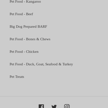
Pet Food - Kangaroo
Pet Food - Beef
Big Dog Prepared BARF
Pet Food - Bones & Chews
Pet Food - Chicken
Pet Food - Duck, Goat, Seafood & Turkey
Pet Treats
Facebook
Twitter
Instagram