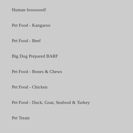
Human fooooood!
Pet Food - Kangaroo
Pet Food - Beef
Big Dog Prepared BARF
Pet Food - Bones & Chews
Pet Food - Chicken
Pet Food - Duck, Goat, Seafood & Turkey
Pet Treats