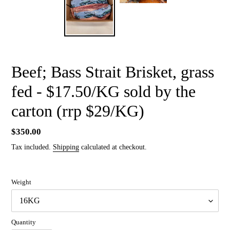
Beef; Bass Strait Brisket, grass
fed - $17.50/KG sold by the
carton (rrp $29/KG)
Regular
$350.00
price
Tax included.
Shipping
calculated at checkout.
Weight
Quantity