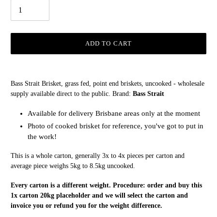
ADD TO CART
Adding
product
Bass Strait Brisket, grass fed, point end briskets, uncooked - wholesale
to
supply available direct to the public. Brand:
Bass Strait
your
cart
Available for delivery Brisbane areas only at the moment
Photo of cooked brisket for reference, you've got to put in
the work!
This is a whole carton, generally 3x to 4x pieces per carton and
average piece weighs 5kg to 8.5kg uncooked.
Every carton is a different weight. Procedure: order and buy this
1x carton 20kg placeholder and we will select the carton and
invoice you or refund you for the weight difference.