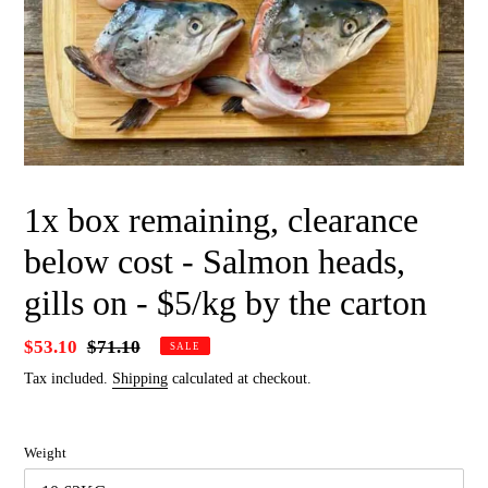
1x box remaining, clearance
below cost - Salmon heads,
gills on - $5/kg by the carton
Sale
$53.10
Regular
$71.10
SALE
price
price
Tax included.
Shipping
calculated at checkout.
Weight