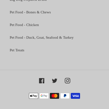
Pet Food - Bones & Chews
Pet Food - Chicken
Pet Food - Duck, Goat, Seafood & Turkey
Pet Treats
Facebook
Twitter
Instagram
Payment
methods