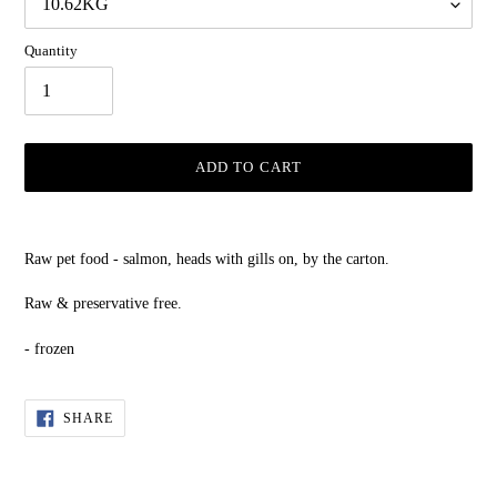
Quantity
ADD TO CART
Adding
product
Raw pet food - salmon, heads with gills on, by the carton.
to
your
Raw & preservative free.
cart
- frozen
SHARE
SHARE
ON
FACEBOOK