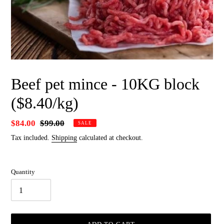
Beef pet mince - 10KG block
($8.40/kg)
Sale
$84.00
Regular
$99.00
SALE
price
price
Tax included.
Shipping
calculated at checkout.
Quantity