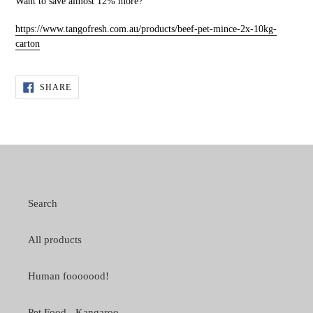
Want to save almost 12% more?
https://www.tangofresh.com.au/products/beef-pet-mince-2x-10kg-
carton
SHARE
SHARE
ON
FACEBOOK
Search
All products
Human fooooood!
Pet Food - Kangaroo