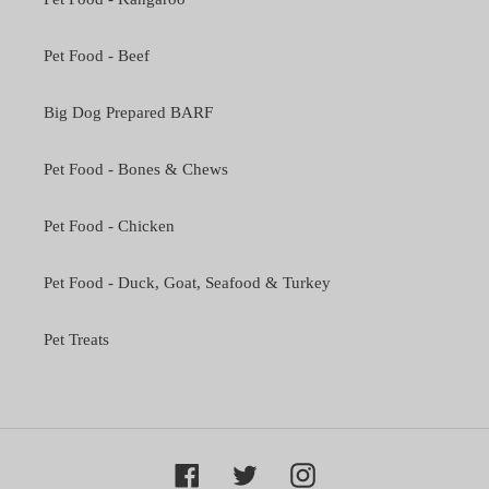
Pet Food - Beef
Big Dog Prepared BARF
Pet Food - Bones & Chews
Pet Food - Chicken
Pet Food - Duck, Goat, Seafood & Turkey
Pet Treats
Facebook
Twitter
Instagram