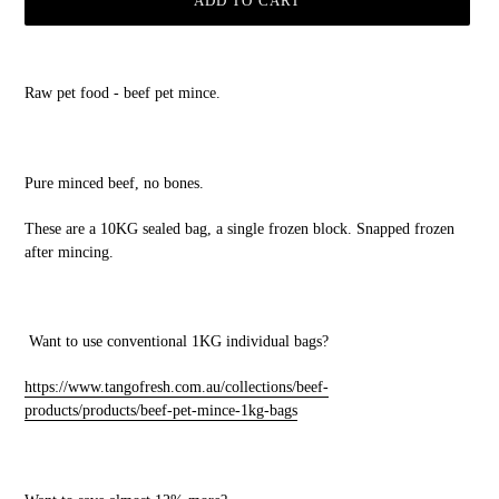
ADD TO CART
Adding
product
Raw pet food - beef pet mince.
to
your
cart
Pure minced beef, no bones.
These are a 10KG sealed bag, a single frozen block. Snapped frozen
after mincing.
Want to use conventional 1KG individual bags?
https://www.tangofresh.com.au/collections/beef-
products/products/beef-pet-mince-1kg-bags