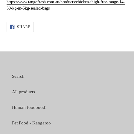
https://www.tangofresh.com.au/products/chicken-thigh-free-range-14-
50-kg-in-5kg-sealed-bags
SHARE
SHARE
ON
FACEBOOK
Search
All products
Human fooooood!
Pet Food - Kangaroo