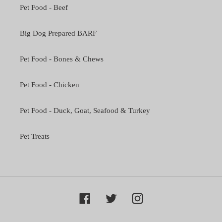
Pet Food - Beef
Big Dog Prepared BARF
Pet Food - Bones & Chews
Pet Food - Chicken
Pet Food - Duck, Goat, Seafood & Turkey
Pet Treats
Facebook
Twitter
Instagram