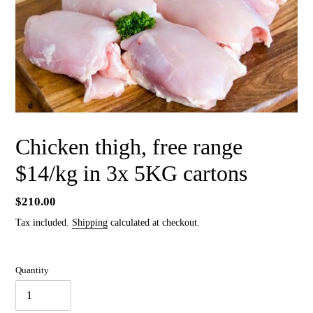
Chicken thigh, free range
$14/kg in 3x 5KG cartons
Regular
$210.00
price
Tax included.
Shipping
calculated at checkout.
Quantity