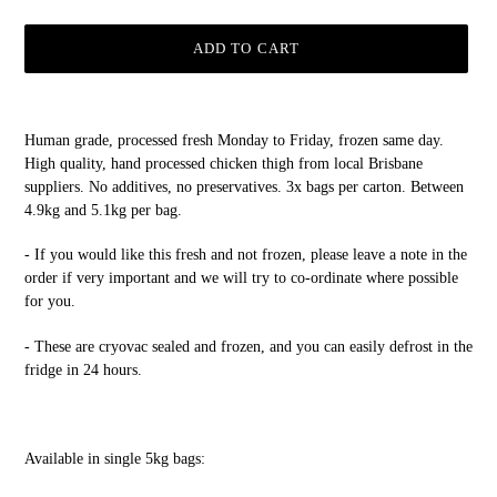
ADD TO CART
Adding
product
Human grade, processed fresh Monday to Friday, frozen same day.
to
High quality, hand processed chicken thigh from local Brisbane
your
suppliers. No additives, no preservatives. 3x bags per carton. Between
cart
4.9kg and 5.1kg per bag.
- If you would like this fresh and not frozen, please leave a note in the
order if very important and we will try to co-ordinate where possible
for you.
- These are cryovac sealed and frozen, and you can easily defrost in the
fridge in 24 hours.
Available in single 5kg bags: