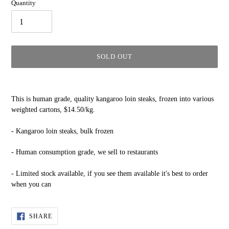
Quantity
SOLD OUT
Adding
product
This is human grade, quality kangaroo loin steaks, frozen into various
to
weighted cartons, $14.50/kg.
your
cart
- Kangaroo loin steaks, bulk frozen
- Human consumption grade, we sell to restaurants
- Limited stock available, if you see them available it's best to order
when you can
SHARE
SHARE
ON
FACEBOOK