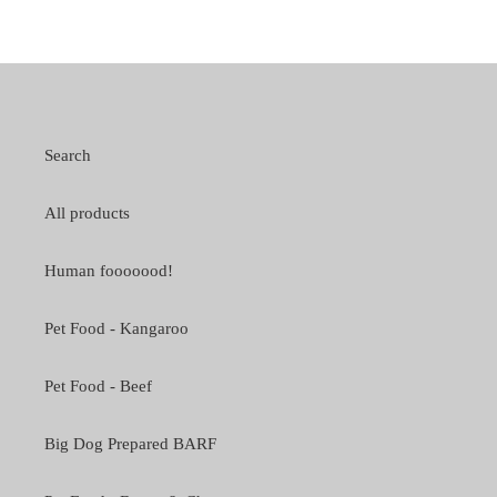
Search
All products
Human fooooood!
Pet Food - Kangaroo
Pet Food - Beef
Big Dog Prepared BARF