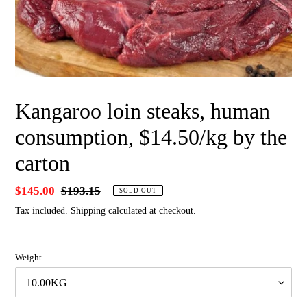
Kangaroo loin steaks, human
consumption, $14.50/kg by the
carton
Sale
$145.00
Regular
$193.15
SOLD OUT
price
price
Tax included.
Shipping
calculated at checkout.
Weight