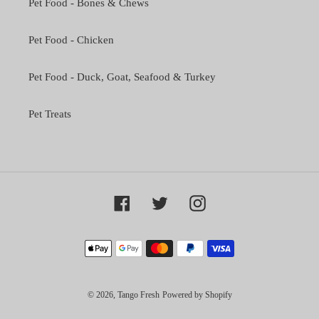
Pet Food - Bones & Chews
Pet Food - Chicken
Pet Food - Duck, Goat, Seafood & Turkey
Pet Treats
Facebook
Twitter
Instagram
Payment
methods
© 2026,
Tango Fresh
Powered by Shopify